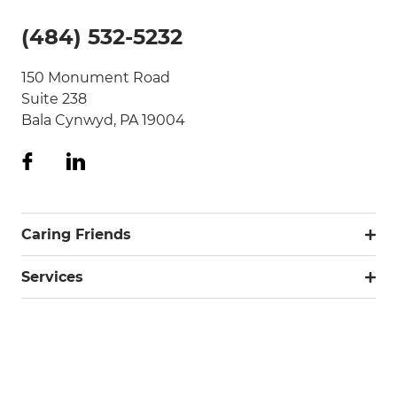
(484) 532-5232
150 Monument Road
Suite 238
Bala Cynwyd, PA 19004
Caring Friends
Services