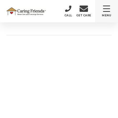
CALL
GET CARE
MENU
ABOUT
CARE SERVICES
SERVICE AREA
CAREERS
(484) 532-5232
150 Monument Road