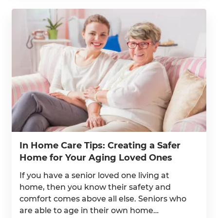
In Home Care Tips: Creating a Safer
Home for Your Aging Loved Ones
If you have a senior loved one living at
home, then you know their safety and
comfort comes above all else. Seniors who
are able to age in their own home