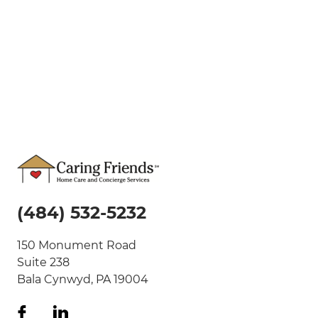
(484) 532-5232
150 Monument Road
Suite 238
Bala Cynwyd, PA 19004