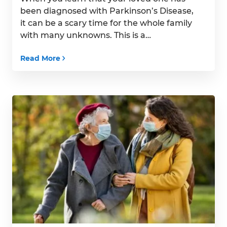
been diagnosed with Parkinson’s Disease,
it can be a scary time for the whole family
with many unknowns. This is a
progressive disease with no cure, and it
Read More
can affect seniors in many ways. But
fortunately, no matter what kind of
symptoms your senior will experience,
there […]