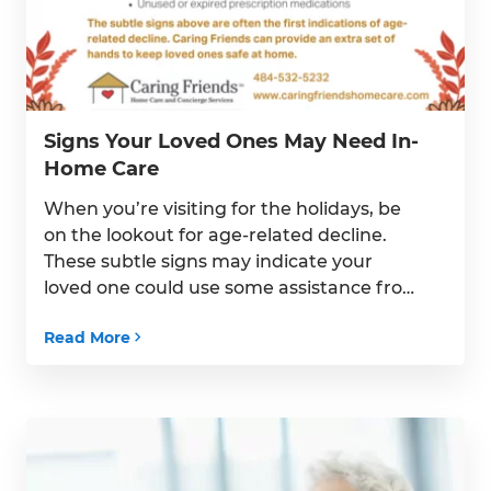
Signs Your Loved Ones May Need In-
Home Care
When you’re visiting for the holidays, be
on the lookout for age-related decline.
These subtle signs may indicate your
loved one could use some assistance from
a Caregiver at home.
Read More