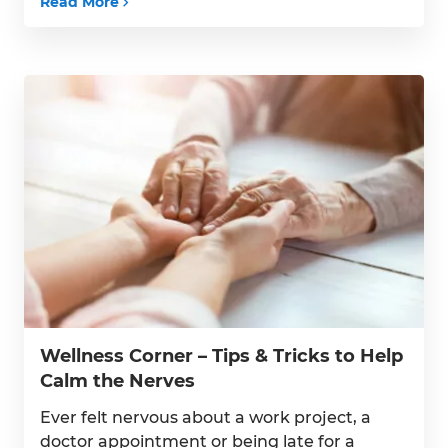
Read More
understand the risk factors for stroke and
how best to manage them. High Blood
Pressure – High blood […]
Wellness Corner – Tips & Tricks to Help
Calm the Nerves
Ever felt nervous about a work project, a
doctor appointment or being late for a