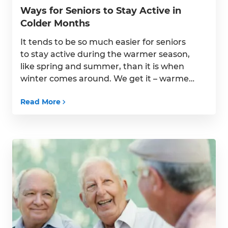
Ways for Seniors to Stay Active in
Colder Months
It tends to be so much easier for seniors
to stay active during the warmer season,
like spring and summer, than it is when
winter comes around. We get it – warmer
temperatures mean it is more fun to get
Read More
outdoors! But that does not mean the
winter season has to be boring or you […]