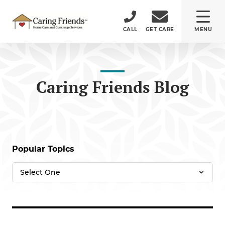
CALL
GET CARE
MENU
ABOUT
Caring Friends Blog
CARE SERVICES
SERVICE AREA
Popular Topics
CAREERS
(484) 532-5232
150 Monument Road