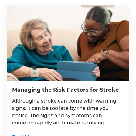
Suite 238
Bala Cynwyd, PA 19004
Get Directions
Serving the Five-County Philadelphia, PA Area
Managing the Risk Factors for Stroke
HouseWorks Family Companies
Although a stroke can come with warning
signs, it can be too late by the time you
notice. The signs and symptoms can
come on rapidly and create terrifying
situations. The best thing you can do is