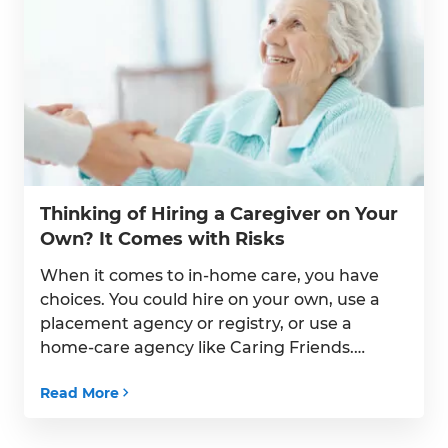
Thinking of Hiring a Caregiver on Your
Own? It Comes with Risks
When it comes to in-home care, you have
choices. You could hire on your own, use a
placement agency or registry, or use a
home-care agency like Caring Friends.
Hiring on your own, however, comes with
Read More
legal risks for you and your family.
Unfortunately, many families don’t find
out about the legal risks and pitfalls […]