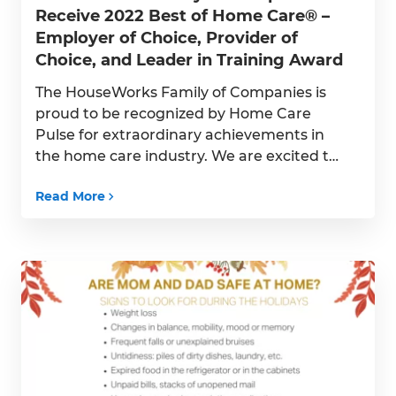
Receive 2022 Best of Home Care® –
Employer of Choice, Provider of
Choice, and Leader in Training Award
The HouseWorks Family of Companies is
proud to be recognized by Home Care
Pulse for extraordinary achievements in
the home care industry. We are excited to
announce that the HouseWorks family of
Read More
companies are recipients of the 2022 Best
of Home Care – Employer of Choice
Award, Provider of Choice Award, and
Leader in Training […]