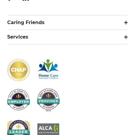
Caring Friends
Services