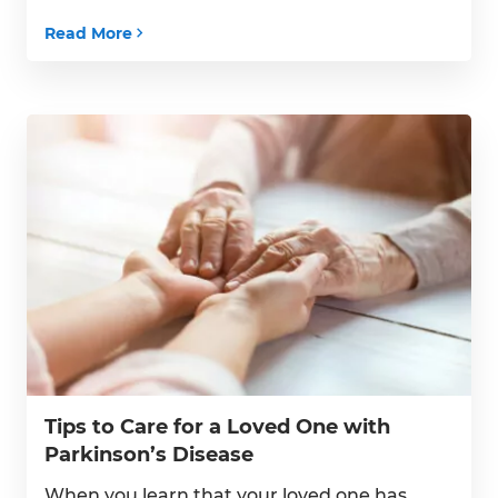
surrounded by familiarity have many
Read More
benefits, but that does not mean they
can’t encounter an accident within their
home. Helping your senior remain as […]
Tips to Care for a Loved One with
Parkinson’s Disease
When you learn that your loved one has