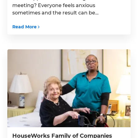
meeting? Everyone feels anxious
sometimes and the result can be
headaches, stomach upset, a racing
Read More
heartbeat or feeling miserably tense. At
times like this, you want to calm down —
but how? For ongoing anxiety, learning
and practicing yoga and […]
HouseWorks Family of Companies