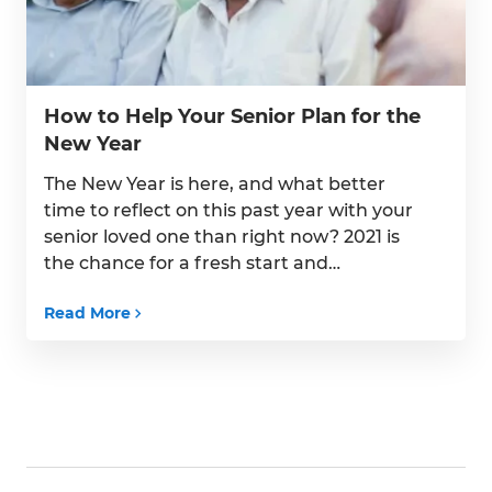
How to Help Your Senior Plan for the
New Year
The New Year is here, and what better
time to reflect on this past year with your
senior loved one than right now? 2021 is
the chance for a fresh start and
implementing new, healthy habits that
Read More
focus on improving your senior’s overall
health and wellness. By putting their
goals first, you can help ensure […]