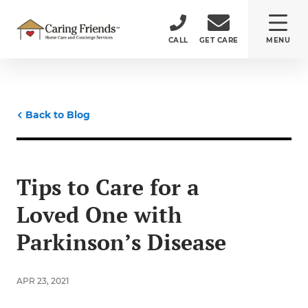
CALL
GET CARE
MENU
ABOUT
Back to Blog
CARE SERVICES
SERVICE AREA
Tips to Care for a
Loved One with
CAREERS
Parkinson’s Disease
(484) 532-5232
APR 23, 2021
150 Monument Road