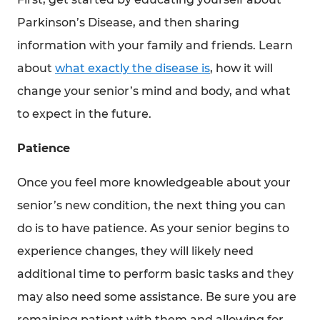
Parkinson’s Disease, and then sharing
information with your family and friends. Learn
about
what exactly the disease is
, how it will
change your senior’s mind and body, and what
to expect in the future.
Patience
Once you feel more knowledgeable about your
senior’s new condition, the next thing you can
do is to have patience. As your senior begins to
experience changes, they will likely need
additional time to perform basic tasks and they
may also need some assistance. Be sure you are
remaining patient with them and allowing for