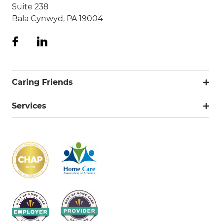
Suite 238
Bala Cynwyd, PA 19004
Caring Friends
Services