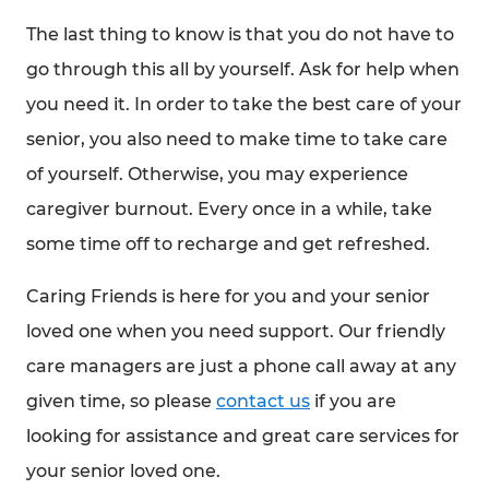
The last thing to know is that you do not have to
go through this all by yourself. Ask for help when
you need it. In order to take the best care of your
senior, you also need to make time to take care
of yourself. Otherwise, you may experience
caregiver burnout. Every once in a while, take
some time off to recharge and get refreshed.
Caring Friends is here for you and your senior
loved one when you need support. Our friendly
care managers are just a phone call away at any
given time, so please
contact us
if you are
looking for assistance and great care services for
your senior loved one.