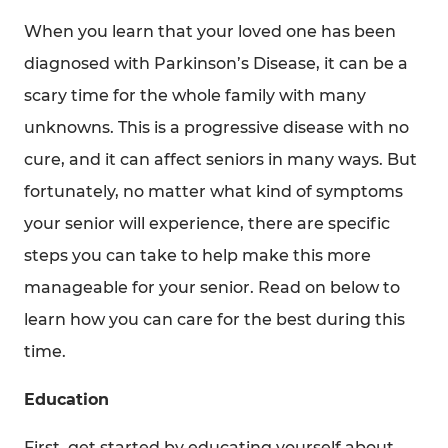
Suite 238
When you learn that your loved one has been
Bala Cynwyd, PA 19004
diagnosed with Parkinson’s Disease, it can be a
Get Directions
scary time for the whole family with many
unknowns. This is a progressive disease with no
cure, and it can affect seniors in many ways. But
fortunately, no matter what kind of symptoms
your senior will experience, there are specific
Serving the Five-County Philadelphia, PA Area
steps you can take to help make this more
manageable for your senior. Read on below to
HouseWorks Family Companies
learn how you can care for the best during this
time.
Education
First, get started by educating yourself about