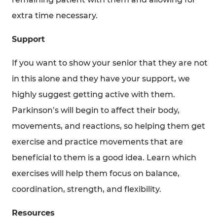
extra time necessary.
Support
If you want to show your senior that they are not
in this alone and they have your support, we
highly suggest getting active with them.
Parkinson’s will begin to affect their body,
movements, and reactions, so helping them get
exercise and practice movements that are
beneficial to them is a good idea. Learn which
exercises will help them focus on balance,
coordination, strength, and flexibility.
Resources