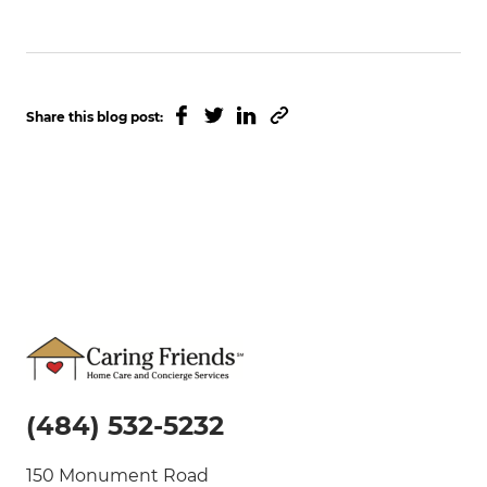
Facebook
Twitter
Linked In
Copy to clipboard
Share this blog post:
(484) 532-5232
150 Monument Road